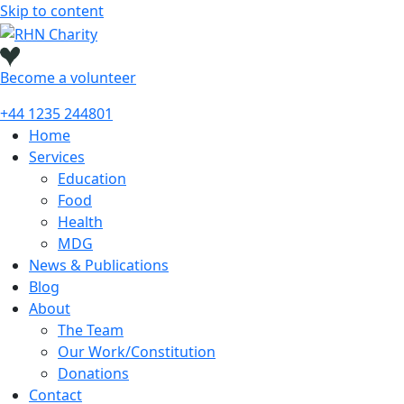
Skip to content
Become a
volunteer
+44 1235 244801
Home
Services
Education
Food
Health
MDG
News & Publications
Blog
About
The Team
Our Work/Constitution
Donations
Contact