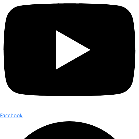
Facebook