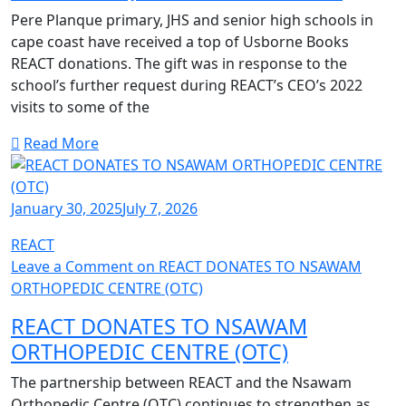
Pere Planque primary, JHS and senior high schools in
cape coast have received a top of Usborne Books
REACT donations. The gift was in response to the
school’s further request during REACT’s CEO’s 2022
visits to some of the
Read More
January 30, 2025
July 7, 2026
REACT
Leave a Comment
on REACT DONATES TO NSAWAM
ORTHOPEDIC CENTRE (OTC)
REACT DONATES TO NSAWAM
ORTHOPEDIC CENTRE (OTC)
The partnership between REACT and the Nsawam
Orthopedic Centre (OTC) continues to strengthen as