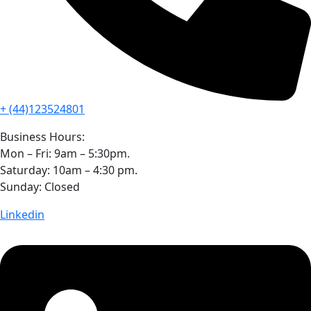
+ (44)123524801
Business Hours:
Mon – Fri: 9am – 5:30pm.
Saturday: 10am – 4:30 pm.
Sunday: Closed
Linkedin