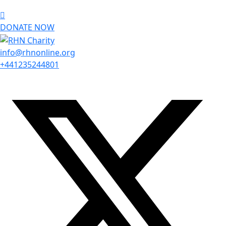
DONATE NOW
info@rhnonline.org
+441235244801