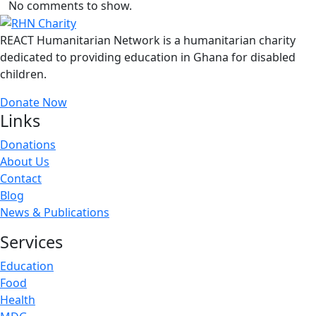
No comments to show.
REACT Humanitarian Network is a humanitarian charity
dedicated to providing education in Ghana for disabled
children.
Donate Now
Links
Donations
About Us
Contact
Blog
News & Publications
Services
Education
Food
Health