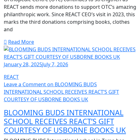
REACT sends more donations to support OTC’s amazing
philanthropic work. Since REACT CEO’s visit in 2023, this
marks the third donations comprising books, clothes
and
Read More
January 28, 2025
July 7, 2026
REACT
Leave a Comment
on BLOOMING BUDS
INTERNATIONAL SCHOOL RECEIVES REACT’S GIFT
COURTESY OF USBORNE BOOKS UK
BLOOMING BUDS INTERNATIONAL
SCHOOL RECEIVES REACT’S GIFT
COURTESY OF USBORNE BOOKS UK