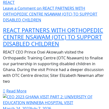
REACT
Leave a Comment
on REACT PARTNERS WITH
ORTHOPEDIC CENTRE NSAWAM (OTC) TO SUPPORT
DISABLED CHILDREN
REACT PARTNERS WITH ORTHOPEDIC
CENTRE NSAWAM (OTC) TO SUPPORT
DISABLED CHILDREN
REACT CEO Prince Osei Akowuah visited the
Orthopaedic Training Centre (OTC Nsawam) to finalise
our partnership in supporting disabled children in
Ghana. During the visit Prince had a deeper discussion
with OTC Centre director, Siter Elizabeth Newman after
two
Read More
March 24, 2023
July 7, 2026