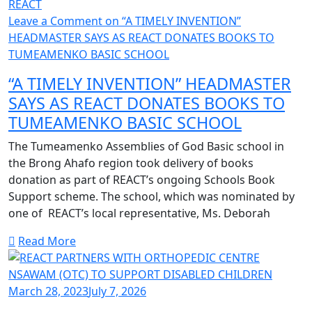
REACT
Leave a Comment
on “A TIMELY INVENTION”
HEADMASTER SAYS AS REACT DONATES BOOKS TO
TUMEAMENKO BASIC SCHOOL
“A TIMELY INVENTION” HEADMASTER
SAYS AS REACT DONATES BOOKS TO
TUMEAMENKO BASIC SCHOOL
The Tumeamenko Assemblies of God Basic school in
the Brong Ahafo region took delivery of books
donation as part of REACT’s ongoing Schools Book
Support scheme. The school, which was nominated by
one of REACT’s local representative, Ms. Deborah
Read More
March 28, 2023
July 7, 2026