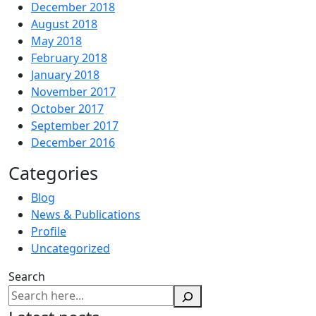
December 2018
August 2018
May 2018
February 2018
January 2018
November 2017
October 2017
September 2017
December 2016
Categories
Blog
News & Publications
Profile
Uncategorized
Search