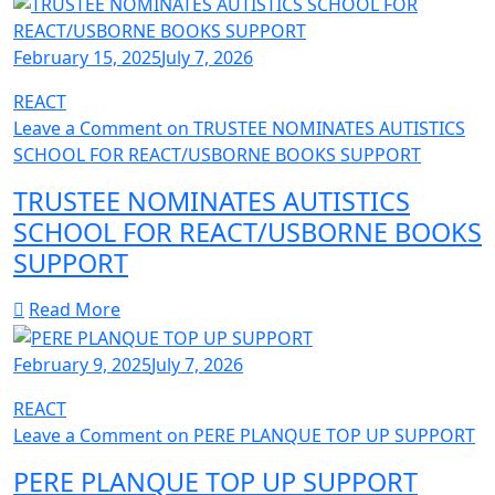
February 15, 2025
July 7, 2026
REACT
Leave a Comment
on TRUSTEE NOMINATES AUTISTICS
SCHOOL FOR REACT/USBORNE BOOKS SUPPORT
TRUSTEE NOMINATES AUTISTICS
SCHOOL FOR REACT/USBORNE BOOKS
SUPPORT
Read More
February 9, 2025
July 7, 2026
REACT
Leave a Comment
on PERE PLANQUE TOP UP SUPPORT
PERE PLANQUE TOP UP SUPPORT