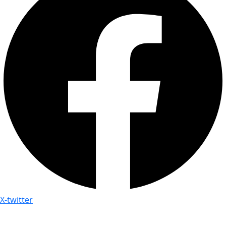
X-twitter