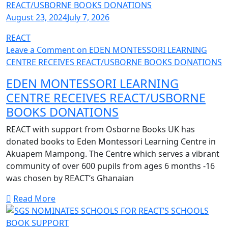
August 23, 2024
July 7, 2026
REACT
Leave a Comment
on EDEN MONTESSORI LEARNING
CENTRE RECEIVES REACT/USBORNE BOOKS DONATIONS
EDEN MONTESSORI LEARNING
CENTRE RECEIVES REACT/USBORNE
BOOKS DONATIONS
REACT with support from Osborne Books UK has
donated books to Eden Montessori Learning Centre in
Akuapem Mampong. The Centre which serves a vibrant
community of over 600 pupils from ages 6 months -16
was chosen by REACT’s Ghanaian
Read More