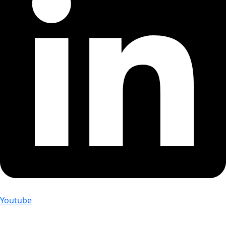
Youtube