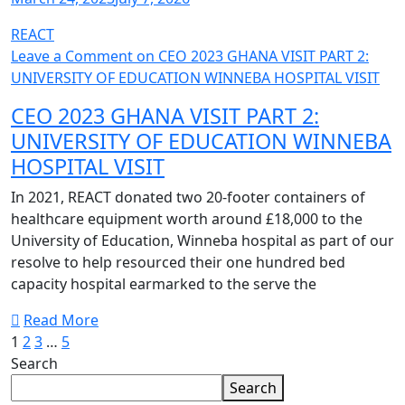
REACT
Leave a Comment
on CEO 2023 GHANA VISIT PART 2:
UNIVERSITY OF EDUCATION WINNEBA HOSPITAL VISIT
CEO 2023 GHANA VISIT PART 2:
UNIVERSITY OF EDUCATION WINNEBA
HOSPITAL VISIT
In 2021, REACT donated two 20-footer containers of
healthcare equipment worth around £18,000 to the
University of Education, Winneba hospital as part of our
resolve to help resourced their one hundred bed
capacity hospital earmarked to the serve the
Read More
1
2
3
…
5
Search
Search