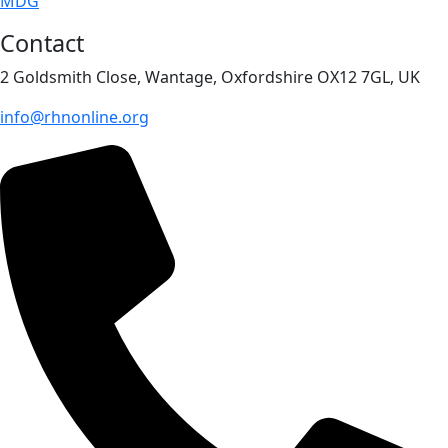
MDG
Contact
2 Goldsmith Close, Wantage, Oxfordshire OX12 7GL, UK
info@rhnonline.org