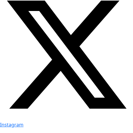
Instagram