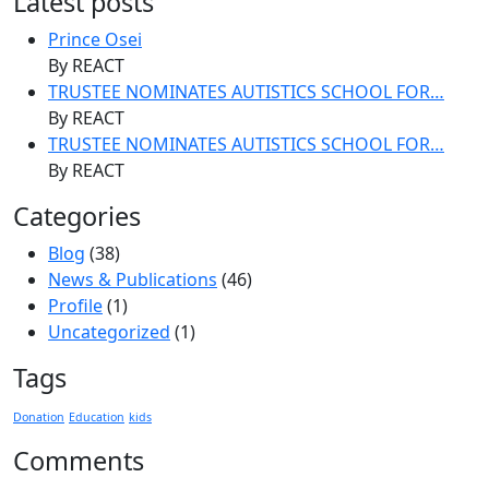
Latest posts
Prince Osei
By REACT
TRUSTEE NOMINATES AUTISTICS SCHOOL FOR…
By REACT
TRUSTEE NOMINATES AUTISTICS SCHOOL FOR…
By REACT
Categories
Blog
(38)
News & Publications
(46)
Profile
(1)
Uncategorized
(1)
Tags
Donation
Education
kids
Comments