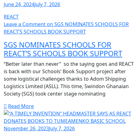
June 24, 2024
July 7, 2026
REACT
Leave a Comment
on SGS NOMINATES SCHOOLS FOR
REACT’S SCHOOLS BOOK SUPPORT
SGS NOMINATES SCHOOLS FOR
REACT’S SCHOOLS BOOK SUPPORT
“Better later than never” so the saying goes and REACT
is back with our Schools’ Book Support project after
some logistical challenges thanks to Adom Shipping
Logistics Limited (ASLL). This time, Swindon Ghanaian
Society (SGS) took center stage nominating
Read More
November 26, 2023
July 7, 2026