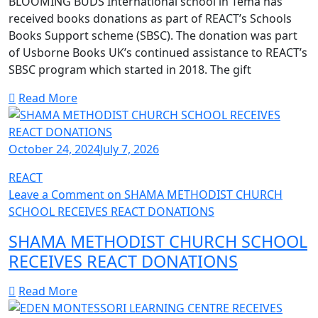
BLOOMING BUDS International school in Tema has
received books donations as part of REACT’s Schools
Books Support scheme (SBSC). The donation was part
of Usborne Books UK’s continued assistance to REACT’s
SBSC program which started in 2018. The gift
Read More
October 24, 2024
July 7, 2026
REACT
Leave a Comment
on SHAMA METHODIST CHURCH
SCHOOL RECEIVES REACT DONATIONS
SHAMA METHODIST CHURCH SCHOOL
RECEIVES REACT DONATIONS
Read More