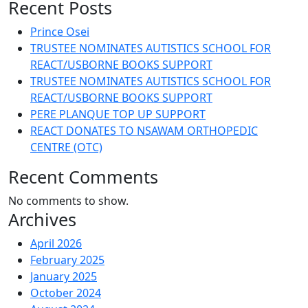
Recent Posts
Prince Osei
TRUSTEE NOMINATES AUTISTICS SCHOOL FOR
REACT/USBORNE BOOKS SUPPORT
TRUSTEE NOMINATES AUTISTICS SCHOOL FOR
REACT/USBORNE BOOKS SUPPORT
PERE PLANQUE TOP UP SUPPORT
REACT DONATES TO NSAWAM ORTHOPEDIC
CENTRE (OTC)
Recent Comments
No comments to show.
Archives
April 2026
February 2025
January 2025
October 2024