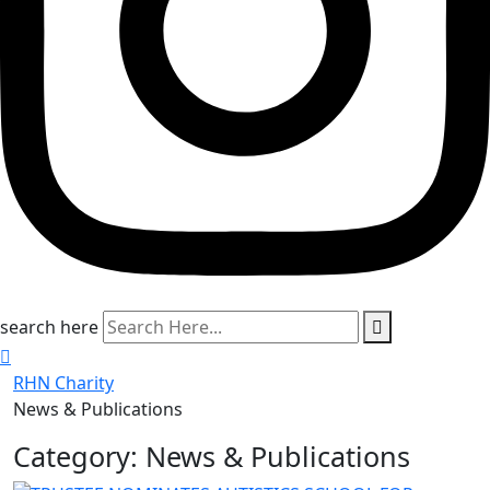
search here
RHN Charity
News & Publications
Category:
News & Publications