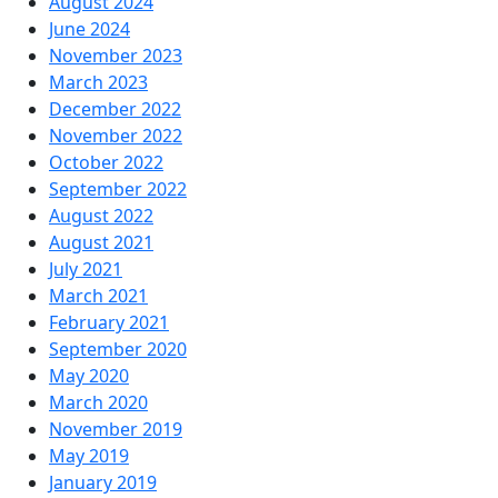
August 2024
June 2024
November 2023
March 2023
December 2022
November 2022
October 2022
September 2022
August 2022
August 2021
July 2021
March 2021
February 2021
September 2020
May 2020
March 2020
November 2019
May 2019
January 2019