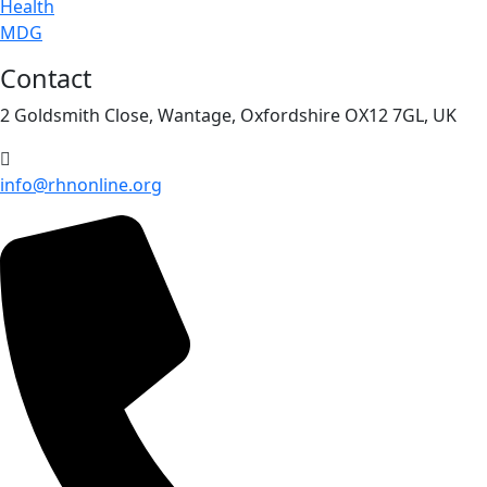
Health
MDG
Contact
2 Goldsmith Close, Wantage, Oxfordshire OX12 7GL, UK
info@rhnonline.org