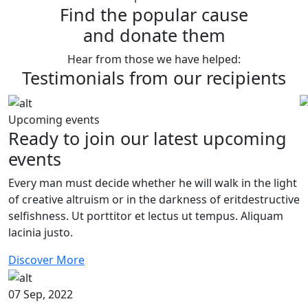
Find the popular cause
and donate them
Hear from those we have helped:
Testimonials from our recipients
Upcoming events
Ready to join our latest upcoming
events
Every man must decide whether he will walk in the light
of creative altruism or in the darkness of eritdestructive
selfishness. Ut porttitor et lectus ut tempus. Aliquam
lacinia justo.
Discover More
07 Sep, 2022