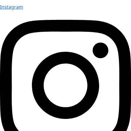
Instagram