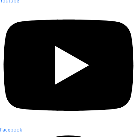
Youtube
Facebook