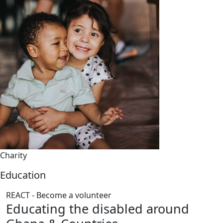
Charity
Education
REACT - Become a volunteer
Educating the disabled around