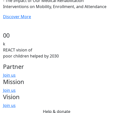
- The Impact of Our Medical Rehabilitation
Interventions on Mobility, Enrollment, and Attendance
Discover More
00
k
REACT vision of
poor children helped by 2030
Partner
Join us
Mission
Join us
Vision
Join us
Help & donate