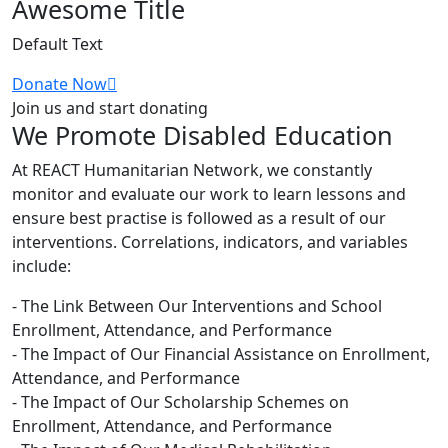
Awesome Title
Default Text
Donate Now
Join us and start donating
We Promote Disabled Education
At REACT Humanitarian Network, we constantly
monitor and evaluate our work to learn lessons and
ensure best practise is followed as a result of our
interventions. Correlations, indicators, and variables
include:
- The Link Between Our Interventions and School
Enrollment, Attendance, and Performance
- The Impact of Our Financial Assistance on Enrollment,
Attendance, and Performance
- The Impact of Our Scholarship Schemes on
Enrollment, Attendance, and Performance