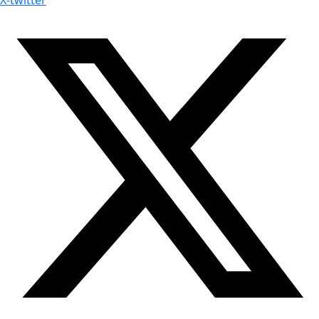
X-twitter