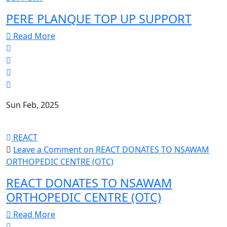
PERE PLANQUE TOP UP SUPPORT
Read More
Sun Feb, 2025
REACT
Leave a Comment
on REACT DONATES TO NSAWAM
ORTHOPEDIC CENTRE (OTC)
REACT DONATES TO NSAWAM
ORTHOPEDIC CENTRE (OTC)
Read More