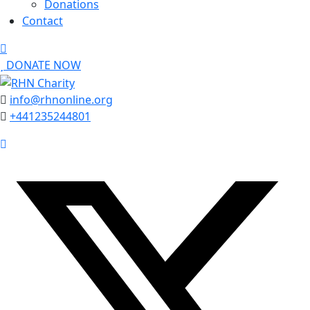
Donations
Contact
DONATE NOW
info@rhnonline.org
+441235244801