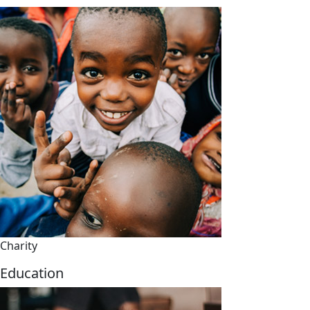
Charity
Education