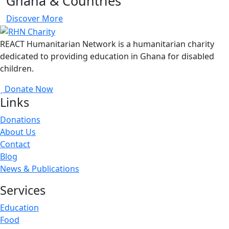
Ghana & Countries
Discover More
REACT Humanitarian Network is a humanitarian charity
dedicated to providing education in Ghana for disabled
children.
Donate Now
Links
Donations
About Us
Contact
Blog
News & Publications
Services
Education
Food