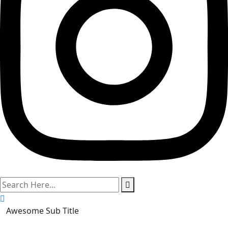
search
here
Awesome Sub Title