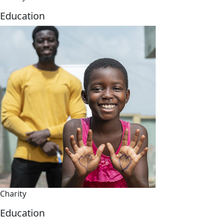
Education
Charity
Education