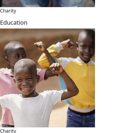
Charity
Education
Charity