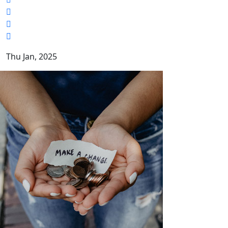
Thu Jan, 2025