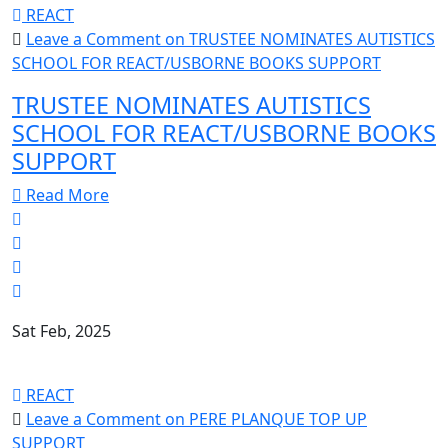
REACT
Leave a Comment
on TRUSTEE NOMINATES AUTISTICS
SCHOOL FOR REACT/USBORNE BOOKS SUPPORT
TRUSTEE NOMINATES AUTISTICS
SCHOOL FOR REACT/USBORNE BOOKS
SUPPORT
Read More
Sat Feb, 2025
REACT
Leave a Comment
on PERE PLANQUE TOP UP
SUPPORT