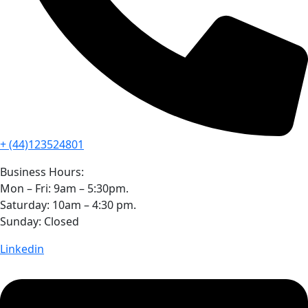
+ (44)123524801
Business Hours:
Mon – Fri: 9am – 5:30pm.
Saturday: 10am – 4:30 pm.
Sunday: Closed
Linkedin