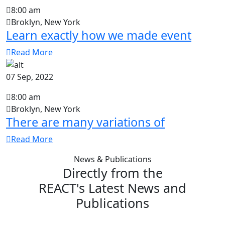
8:00 am
Broklyn, New York
Learn exactly how we made event
Read More
07 Sep, 2022
8:00 am
Broklyn, New York
There are many variations of
Read More
News & Publications
Directly from the
REACT's Latest News and
Publications