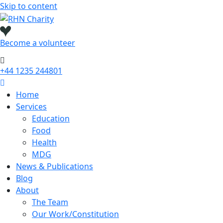
Skip to content
Become a
volunteer
+44 1235 244801
Home
Services
Education
Food
Health
MDG
News & Publications
Blog
About
The Team
Our Work/Constitution