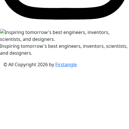
Inspiring tomorrow's best engineers, inventors, scientists,
and designers.
© All Copyright 2026 by
Firstangle