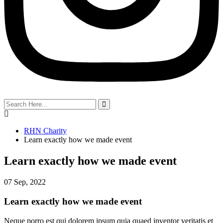
search
here
RHN Charity
Learn exactly how we made event
Learn exactly how we made event
07 Sep, 2022
Learn exactly how we made event
Neque porro est qui dolorem ipsum quia quaed inventor veritatis et