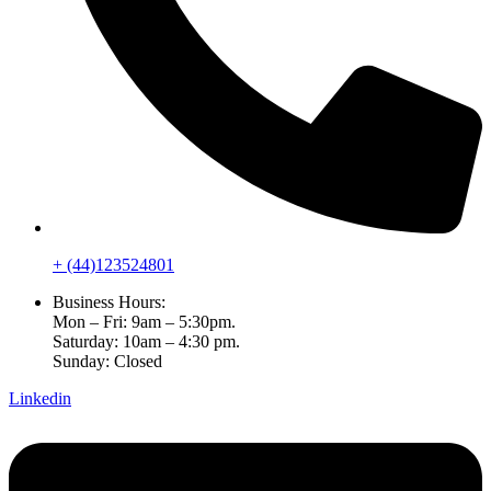
+ (44)123524801
Business Hours:
Mon – Fri: 9am – 5:30pm.
Saturday: 10am – 4:30 pm.
Sunday: Closed
Linkedin