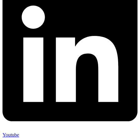
Youtube