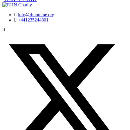
info@rhnonline.org
+441235244801