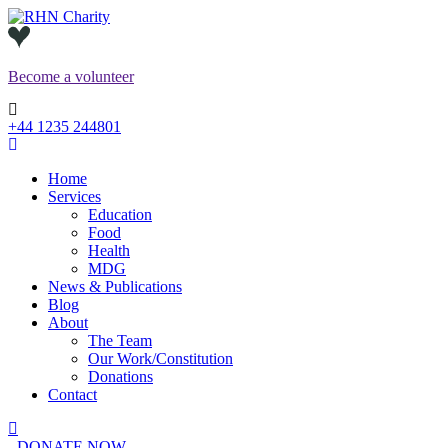
Skip
to
content
Become a
volunteer
+44 1235 244801
Home
Services
Education
Food
Health
MDG
News & Publications
Blog
About
The Team
Our Work/Constitution
Donations
Contact
DONATE NOW