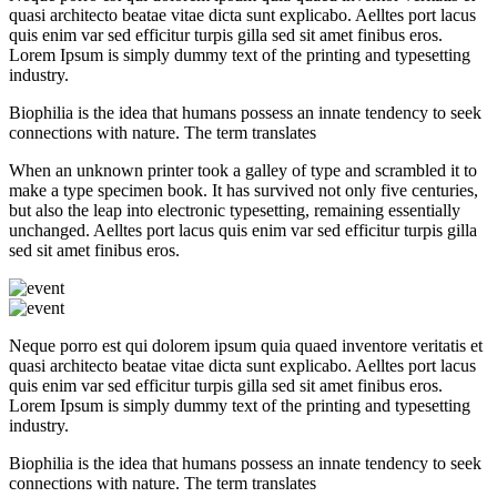
quasi architecto beatae vitae dicta sunt explicabo. Aelltes port lacus
quis enim var sed efficitur turpis gilla sed sit amet finibus eros.
Lorem Ipsum is simply dummy text of the printing and typesetting
industry.
Biophilia is the idea that humans possess an innate tendency to seek
connections with nature. The term translates
When an unknown printer took a galley of type and scrambled it to
make a type specimen book. It has survived not only five centuries,
but also the leap into electronic typesetting, remaining essentially
unchanged. Aelltes port lacus quis enim var sed efficitur turpis gilla
sed sit amet finibus eros.
Neque porro est qui dolorem ipsum quia quaed inventore veritatis et
quasi architecto beatae vitae dicta sunt explicabo. Aelltes port lacus
quis enim var sed efficitur turpis gilla sed sit amet finibus eros.
Lorem Ipsum is simply dummy text of the printing and typesetting
industry.
Biophilia is the idea that humans possess an innate tendency to seek
connections with nature. The term translates