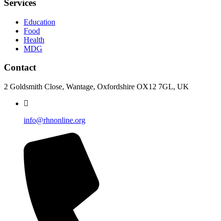
Services
Education
Food
Health
MDG
Contact
2 Goldsmith Close, Wantage, Oxfordshire OX12 7GL, UK
info@rhnonline.org