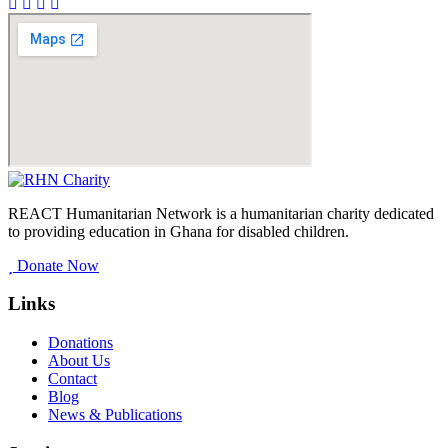
REACT Humanitarian Network is a humanitarian charity dedicated
to providing education in Ghana for disabled children.
Donate Now
Links
Donations
About Us
Contact
Blog
News & Publications