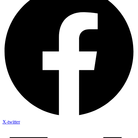
X-twitter