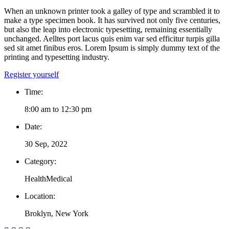
When an unknown printer took a galley of type and scrambled it to
make a type specimen book. It has survived not only five centuries,
but also the leap into electronic typesetting, remaining essentially
unchanged. Aelltes port lacus quis enim var sed efficitur turpis gilla
sed sit amet finibus eros. Lorem Ipsum is simply dummy text of the
printing and typesetting industry.
Register yourself
Time:
8:00 am to 12:30 pm
Date:
30 Sep, 2022
Category:
Health
Medical
Location:
Broklyn, New York