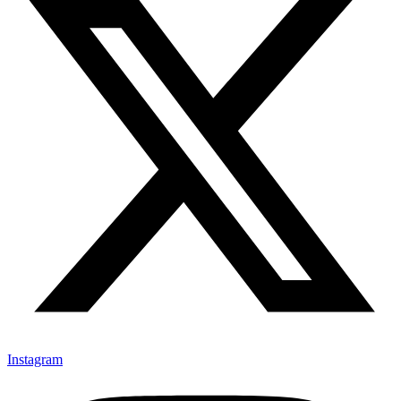
Instagram