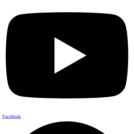
Facebook