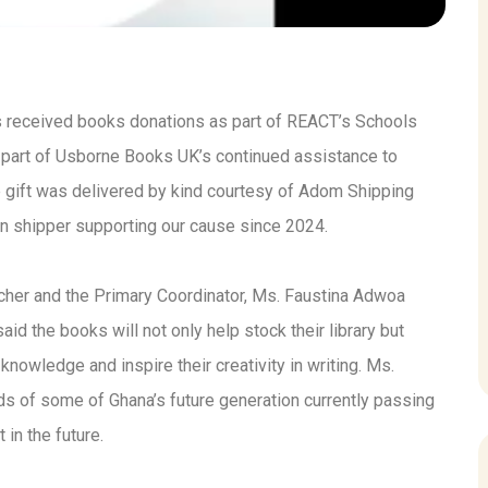
 received books donations as part of REACT’s Schools
art of Usborne Books UK’s continued assistance to
gift was delivered by kind courtesy of Adom Shipping
n shipper supporting our cause since 2024.
cher and the Primary Coordinator, Ms. Faustina Adwoa
d the books will not only help stock their library but
knowledge and inspire their creativity in writing. Ms.
ds of some of Ghana’s future generation currently passing
in the future.