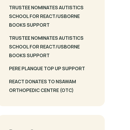
TRUSTEE NOMINATES AUTISTICS
SCHOOL FOR REACT/USBORNE
BOOKS SUPPORT
TRUSTEE NOMINATES AUTISTICS
SCHOOL FOR REACT/USBORNE
BOOKS SUPPORT
PERE PLANQUE TOP UP SUPPORT
REACT DONATES TO NSAWAM
ORTHOPEDIC CENTRE (OTC)