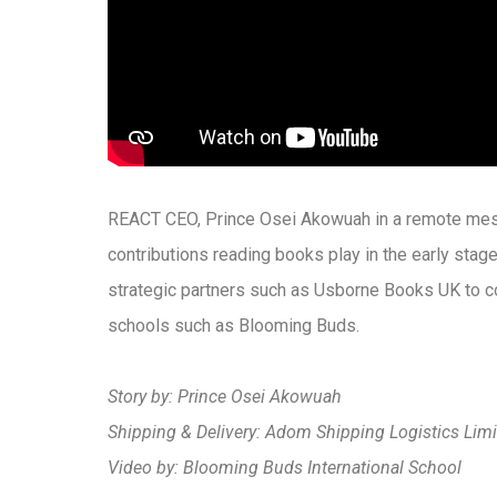
REACT CEO, Prince Osei Akowuah in a remote me
contributions reading books play in the early sta
strategic partners such as Usborne Books UK to c
schools such as Blooming Buds.
Story by: Prince Osei Akowuah
Shipping & Delivery: Adom Shipping Logistics Limi
Video by: Blooming Buds International School