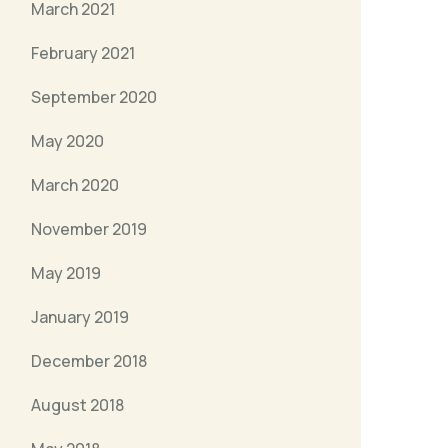
March 2021
February 2021
September 2020
May 2020
March 2020
November 2019
May 2019
January 2019
December 2018
August 2018