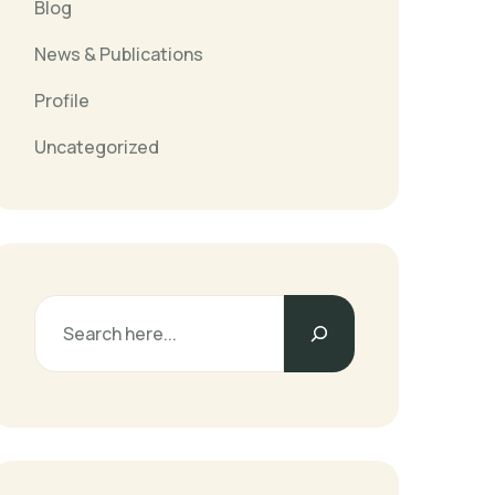
Blog
News & Publications
Profile
Uncategorized