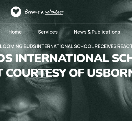
Become a
volunteer
Home
Services
News & Publications
LOOMING BUDS INTERNATIONAL SCHOOL RECEIVES REACT
S INTERNATIONAL SC
FT COURTESY OF USBOR