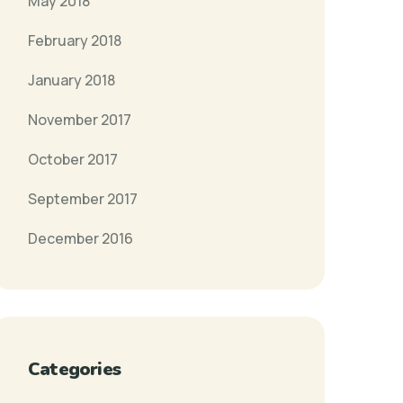
May 2018
February 2018
January 2018
November 2017
October 2017
September 2017
December 2016
Categories