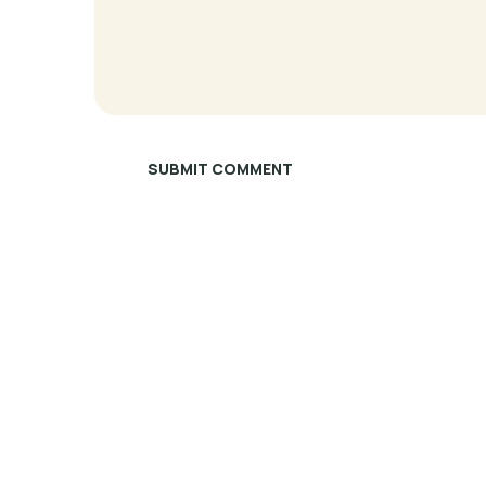
SUBMIT COMMENT