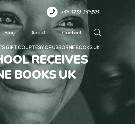
+44 1235 244801
Blog
About
Contact
’S GIFT COURTESY OF USBORNE BOOKS UK
HOOL RECEIVES
NE BOOKS UK