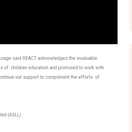
ssage said REACT acknowledges the invaluable
ges of children education and promised to work with
ontinue our support to compliment the efforts of
ted (ASLL)