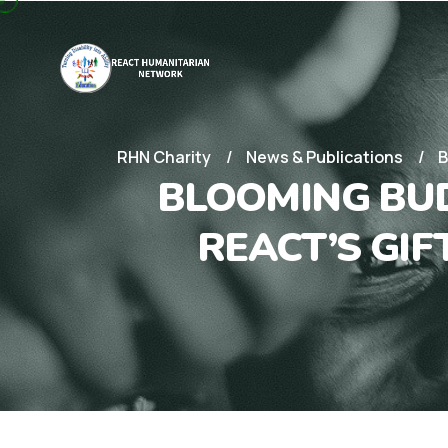
RHN Charity
News & Publications
B
BLOOMING BUD
REACT’S GI