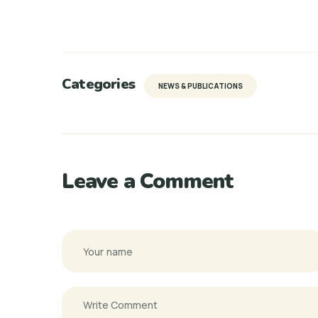
Categories
NEWS & PUBLICATIONS
Leave a Comment