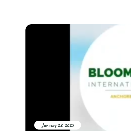
January 28, 2025