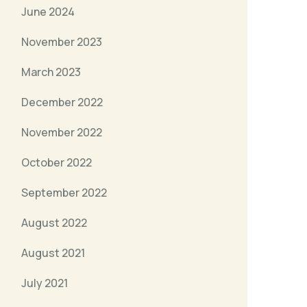
June 2024
November 2023
March 2023
December 2022
November 2022
October 2022
September 2022
August 2022
August 2021
July 2021