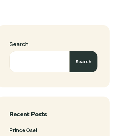
Search
Search
Recent Posts
Prince Osei