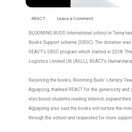
REACT
Leave a Comment
BLOOMING BUDS International school in Tema has
Books Support scheme (SBSC). The donation was p
REACT’s SBSC program which started in 2018. The 
Logistics Limited UK (ASLL); REACT’s Humanitaria
Receiving the books, Blooming Buds’ Literacy Tea
Agyapong, thanked REACT for the generosity and sai
also boost students reading interest, expand their 
Agyapong also said the books will nurture the min
through the school and requested for more support 