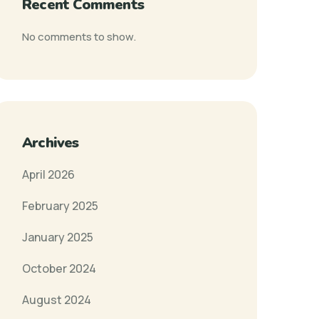
Recent Comments
No comments to show.
Archives
April 2026
February 2025
January 2025
October 2024
August 2024