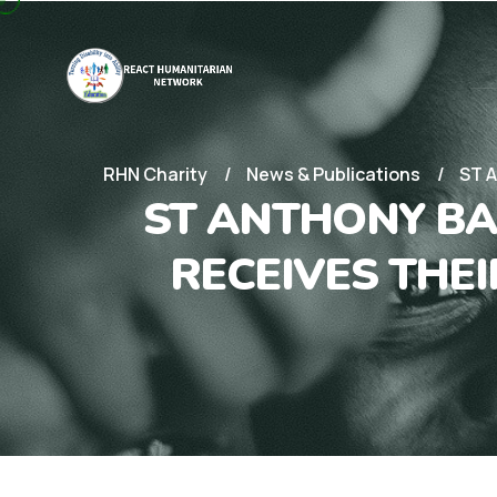
RHN Charity
News & Publications
ST 
ST ANTHONY BA
RECEIVES THE