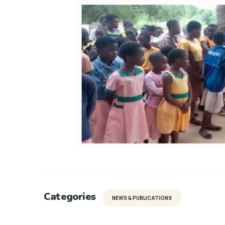
Categories
NEWS & PUBLICATIONS