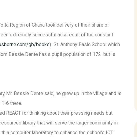
lta Region of Ghana took delivery of their share of
n extremely successful as a result of the constant
/usborne.com/gb/books
) St. Anthony Basic School which
om Bessie Dente has a pupil population of 172 but is
y Mr. Bessie Dente said, he grew up in the village and is
 1-6 there.
d REACT for thinking about their pressing needs but
esourced library that will serve the larger community in
ith a computer laboratory to enhance the school’s ICT