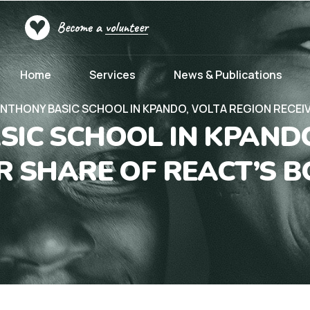
Become a
volunteer
Home
Services
News & Publications
ANTHONY BASIC SCHOOL IN KPANDO, VOLTA REGION RECEI
SIC SCHOOL IN KPANDO
IR SHARE OF REACT’S 