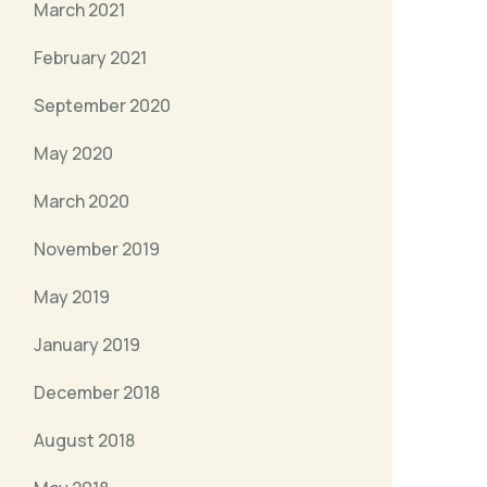
March 2021
February 2021
September 2020
May 2020
March 2020
November 2019
May 2019
January 2019
December 2018
August 2018