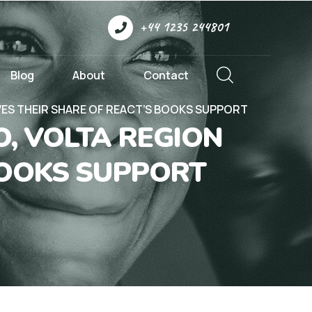
+44 1235 244801
Blog
About
Contact
VES THEIR SHARE OF REACT’S BOOKS SUPPORT
, VOLTA REGION
BOOKS SUPPORT