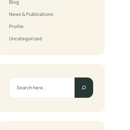
Blog
News & Publications
Profile
Uncategorized