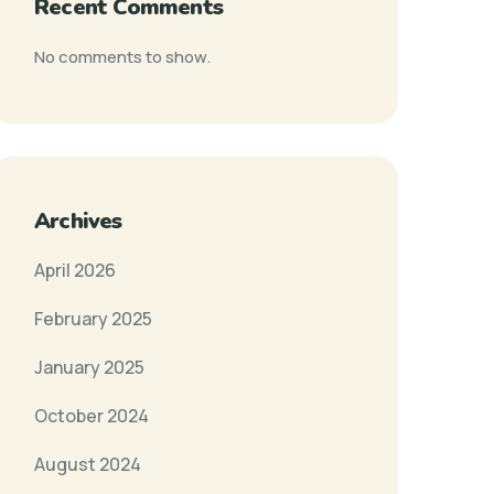
Recent Comments
No comments to show.
Archives
April 2026
February 2025
January 2025
October 2024
August 2024