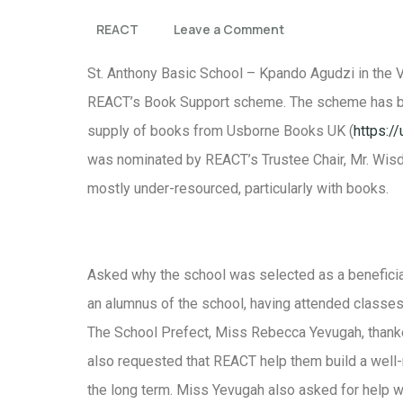
REACT
Leave a Comment
St. Anthony Basic School – Kpando Agudzi in the Vo
REACT’s Book Support scheme. The scheme has bee
supply of books from Usborne Books UK (
https:/
was nominated by REACT’s Trustee Chair, Mr. Wisd
mostly under-resourced, particularly with books.
Asked why the school was selected as a beneficiar
an alumnus of the school, having attended classes
The School Prefect, Miss Rebecca Yevugah, thanke
also requested that REACT help them build a well-r
the long term. Miss Yevugah also asked for help w