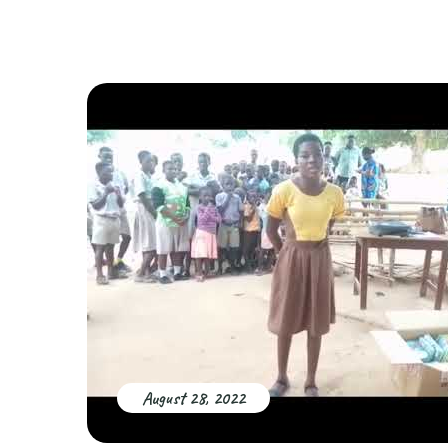
August 28, 2022