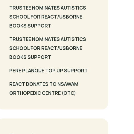
TRUSTEE NOMINATES AUTISTICS
SCHOOL FOR REACT/USBORNE
BOOKS SUPPORT
TRUSTEE NOMINATES AUTISTICS
SCHOOL FOR REACT/USBORNE
BOOKS SUPPORT
PERE PLANQUE TOP UP SUPPORT
REACT DONATES TO NSAWAM
ORTHOPEDIC CENTRE (OTC)