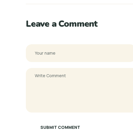
Leave a Comment
SUBMIT COMMENT