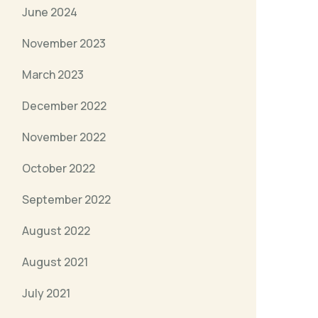
June 2024
November 2023
March 2023
December 2022
November 2022
October 2022
September 2022
August 2022
August 2021
July 2021