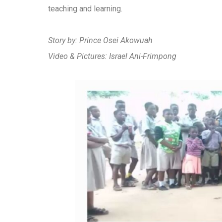
teaching and learning.
Story by: Prince Osei Akowuah
Video & Pictures: Israel Ani-Frimpong