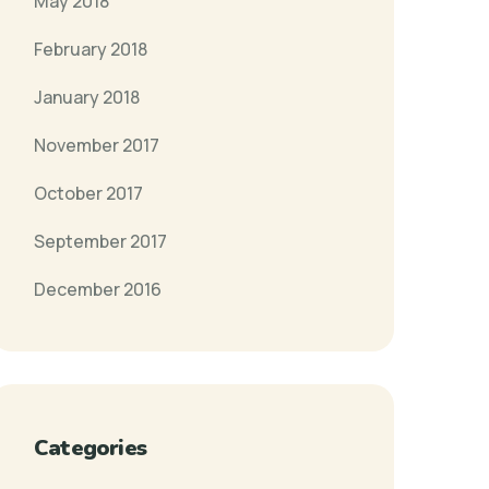
May 2018
February 2018
January 2018
November 2017
October 2017
September 2017
December 2016
Categories