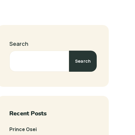
Search
Search
Recent Posts
Prince Osei