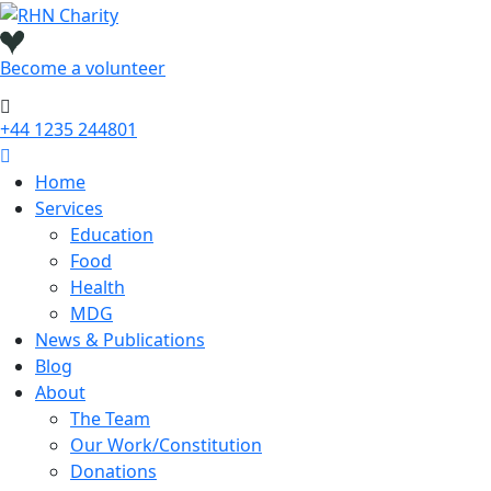
Skip
to
content
Become a
volunteer
+44 1235 244801
Home
Services
Education
Food
Health
MDG
News & Publications
Blog
About
The Team
Our Work/Constitution
Donations