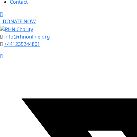
Contact
DONATE NOW
info@rhnonline.org
+441235244801