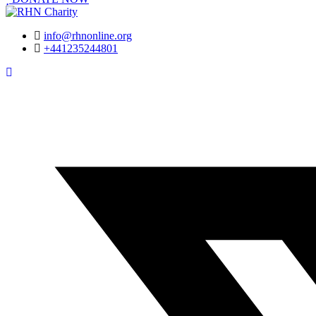
info@rhnonline.org
+441235244801