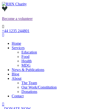
Skip
to
content
Become a
volunteer
+44 1235 244801
Home
Services
Education
Food
Health
MDG
News & Publications
Blog
About
The Team
Our Work/Constitution
Donations
Contact
DONATE NOW