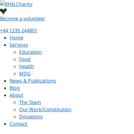
Skip
to
content
Become a
volunteer
+44 1235 244801
Home
Services
Education
Food
Health
MDG
News & Publications
Blog
About
The Team
Our Work/Constitution
Donations
Contact