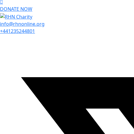
DONATE NOW
info@rhnonline.org
+441235244801