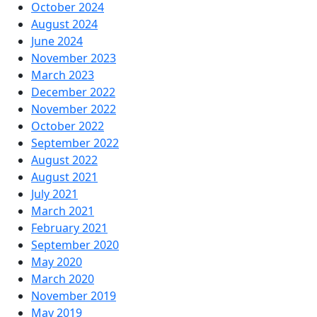
October 2024
August 2024
June 2024
November 2023
March 2023
December 2022
November 2022
October 2022
September 2022
August 2022
August 2021
July 2021
March 2021
February 2021
September 2020
May 2020
March 2020
November 2019
May 2019