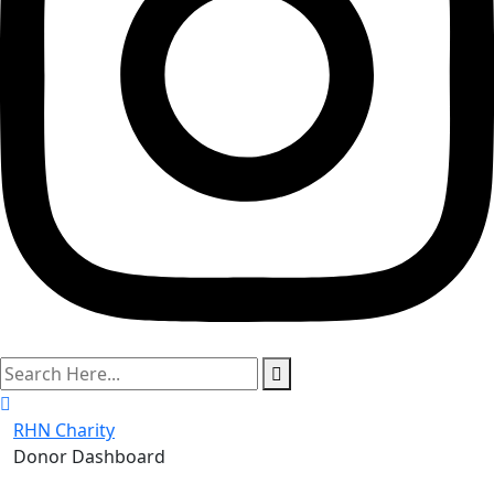
search
here
RHN Charity
Donor Dashboard