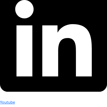
Youtube