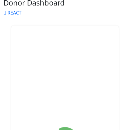
Donor Dashboard
REACT