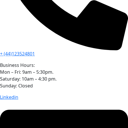
+ (44)123524801
Business Hours:
Mon – Fri: 9am – 5:30pm.
Saturday: 10am – 4:30 pm.
Sunday: Closed
Linkedin