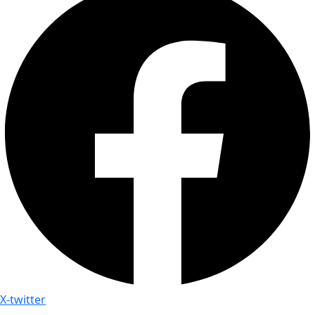
X-twitter