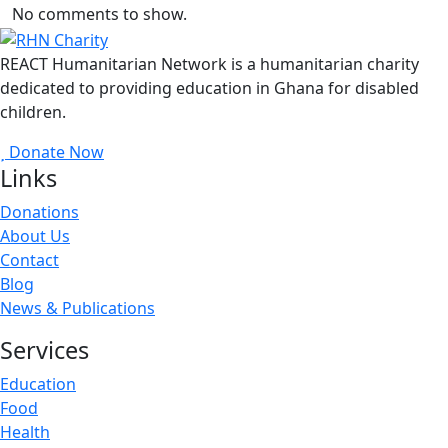
No comments to show.
REACT Humanitarian Network is a humanitarian charity
dedicated to providing education in Ghana for disabled
children.
Donate Now
Links
Donations
About Us
Contact
Blog
News & Publications
Services
Education
Food
Health