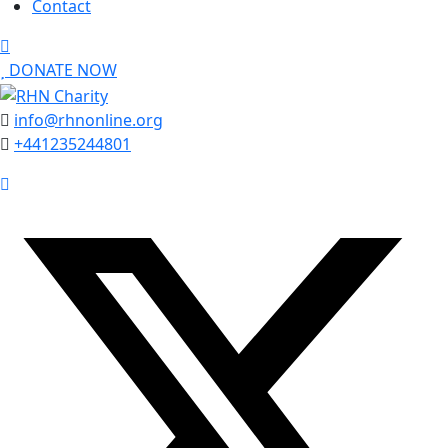
Contact
DONATE NOW
info@rhnonline.org
+441235244801