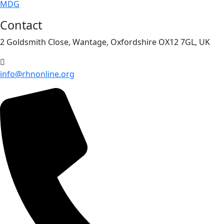
MDG
Contact
2 Goldsmith Close, Wantage, Oxfordshire OX12 7GL, UK
info@rhnonline.org