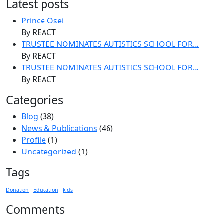
Latest posts
Prince Osei
By REACT
TRUSTEE NOMINATES AUTISTICS SCHOOL FOR…
By REACT
TRUSTEE NOMINATES AUTISTICS SCHOOL FOR…
By REACT
Categories
Blog
(38)
News & Publications
(46)
Profile
(1)
Uncategorized
(1)
Tags
Donation
Education
kids
Comments