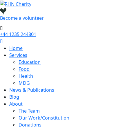
Skip
to
content
Become a
volunteer
+44 1235 244801
Home
Services
Education
Food
Health
MDG
News & Publications
Blog
About
The Team
Our Work/Constitution
Donations