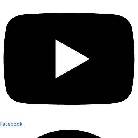
Facebook