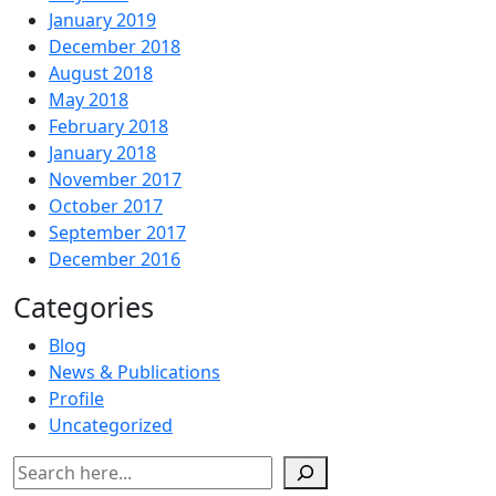
January 2019
December 2018
August 2018
May 2018
February 2018
January 2018
November 2017
October 2017
September 2017
December 2016
Categories
Blog
News & Publications
Profile
Uncategorized
Search