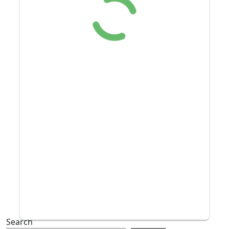
Search