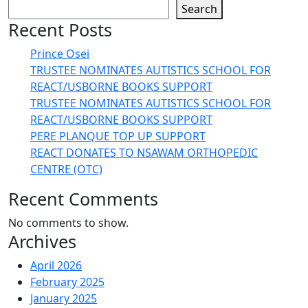
Search
Recent Posts
Prince Osei
TRUSTEE NOMINATES AUTISTICS SCHOOL FOR
REACT/USBORNE BOOKS SUPPORT
TRUSTEE NOMINATES AUTISTICS SCHOOL FOR
REACT/USBORNE BOOKS SUPPORT
PERE PLANQUE TOP UP SUPPORT
REACT DONATES TO NSAWAM ORTHOPEDIC
CENTRE (OTC)
Recent Comments
No comments to show.
Archives
April 2026
February 2025
January 2025