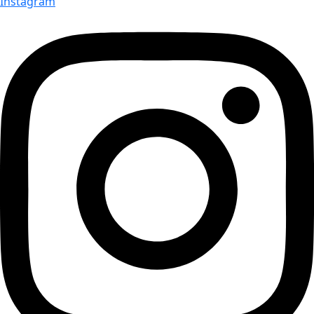
Instagram